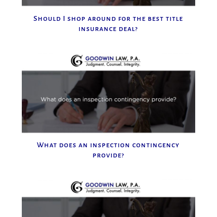
Should I shop around for the best title
insurance deal?
What does an inspection contingency
provide?