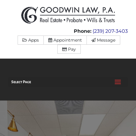
Phone:
(239) 207-3403
Apps
Appointment
Message
Pay
Select Page