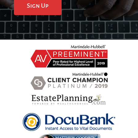
Sign Up