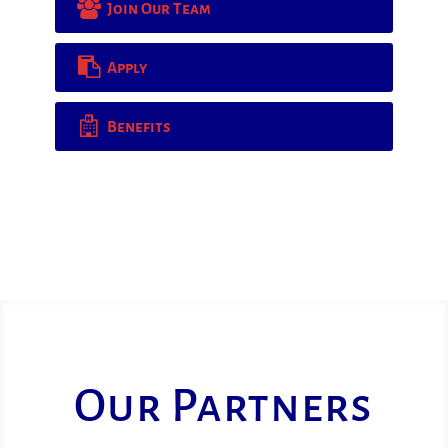
Join Our Team
Apply
Benefits
Our Partners