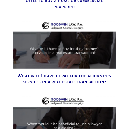
offer to buy a home or commercial
property?
What will I have to pay for the attorney’s
services in a real estate transaction?