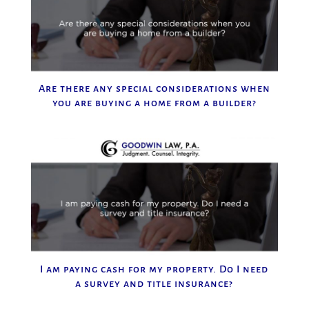
Are there any special considerations when
you are buying a home from a builder?
I am paying cash for my property. Do I need
a survey and title insurance?