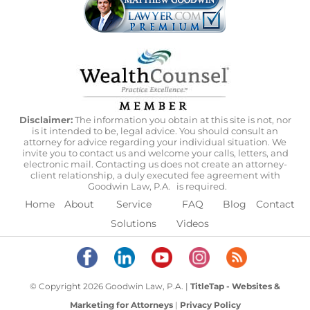
Disclaimer:
The information you obtain at this site is not, nor
is it intended to be, legal advice. You should consult an
attorney for advice regarding your individual situation. We
invite you to contact us and welcome your calls, letters, and
electronic mail. Contacting us does not create an attorney-
client relationship, a duly executed fee agreement with
Goodwin Law, P.A.
is required.
Home
About
Service
FAQ
Blog
Contact
Solutions
Videos
© Copyright 2026 Goodwin Law, P.A. |
TitleTap - Websites &
Marketing for Attorneys
|
Privacy Policy