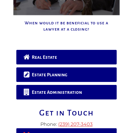
When would it be beneficial to use a
lawyer at a closing?
Real Estate
Estate Planning
Estate Administration
Get in Touch
Phone:
(239) 207-3403