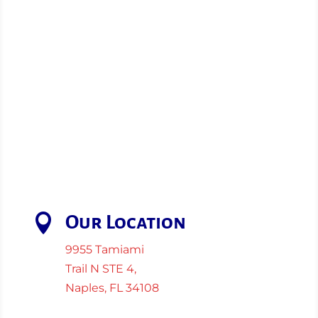

Our Location
9955 Tamiami
Trail N STE 4,
Naples, FL 34108