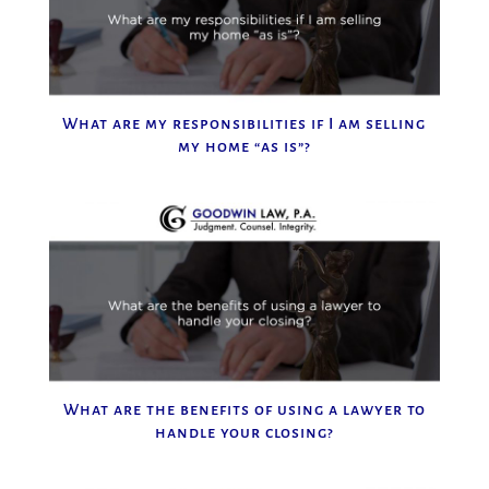
What are my responsibilities if I am selling
my home “as is”?
What are the benefits of using a lawyer to
handle your closing?