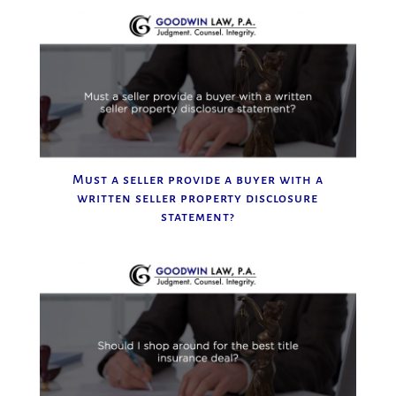
Must a seller provide a buyer with a
written seller property disclosure
statement?