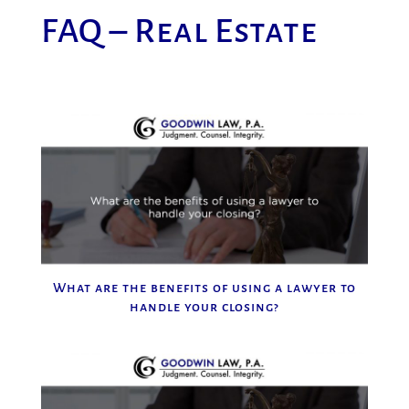
FAQ – Real Estate
What are the benefits of using a lawyer to
handle your closing?