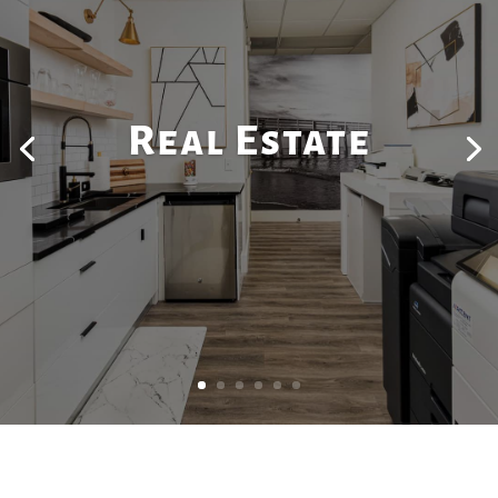
Real Estate