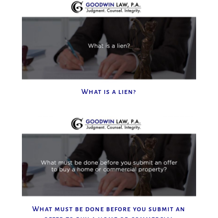
What is a lien?
What must be done before you submit an