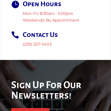

Open Hours
Mon-Fri: 8:30am - 5:00pm
Weekends: By Appointment

Contact Us
(239) 207-3403
Sign Up For Our
Newsletters!