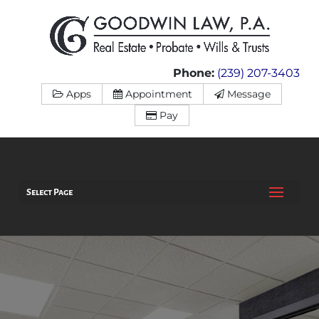
Phone:
(239) 207-3403
Apps
Appointment
Message
Pay
Select Page