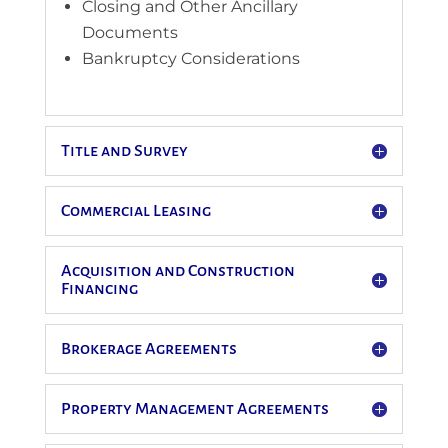
Closing and Other Ancillary
Documents
Bankruptcy Considerations
Title and Survey
Commercial Leasing
Acquisition and Construction
Financing
Brokerage Agreements
Property Management Agreements