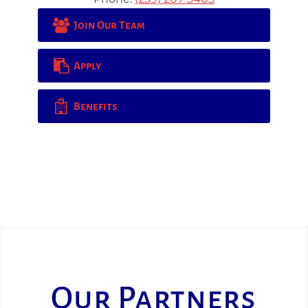
Join Our Team
Apply
Benefits
Our Partners