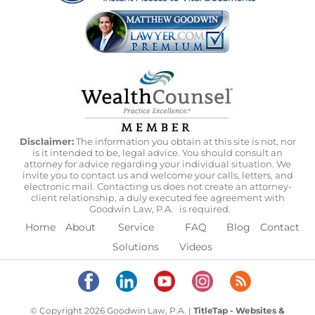
Disclaimer:
The information you obtain at this site is not, nor
is it intended to be, legal advice. You should consult an
attorney for advice regarding your individual situation. We
invite you to contact us and welcome your calls, letters, and
electronic mail. Contacting us does not create an attorney-
client relationship, a duly executed fee agreement with
Goodwin Law, P.A.
is required.
Home
About
Service
FAQ
Blog
Contact
Solutions
Videos
© Copyright 2026 Goodwin Law, P.A. |
TitleTap - Websites &