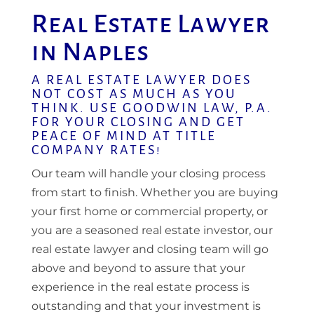
Real Estate Lawyer
in Naples
A REAL ESTATE LAWYER DOES
NOT COST AS MUCH AS YOU
THINK. USE GOODWIN LAW, P.A.
FOR YOUR CLOSING AND GET
PEACE OF MIND AT TITLE
COMPANY RATES!
Our team will handle your closing process
from start to finish. Whether you are buying
your first home or commercial property, or
you are a seasoned real estate investor, our
real estate lawyer and closing team will go
above and beyond to assure that your
experience in the real estate process is
outstanding and that your investment is