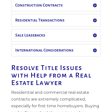
Construction Contracts
Residential Transactions
Sale Leasebacks
International Considerations
Resolve Title Issues
with Help from a Real
Estate Lawyer
Residential and commercial real estate
contracts are extremely complicated,
especially for first time homebuyers. Buying