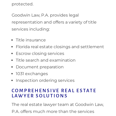
protected.
Goodwin Law, P.A. provides legal
representation and offers a variety of title
services including:
Title insurance
Florida real estate closings and settlement
Escrow closing services
Title search and examination
Document preparation
1031 exchanges
Inspection ordering services
COMPREHENSIVE REAL ESTATE
LAWYER SOLUTIONS
The real estate lawyer team at Goodwin Law,
P.A. offers much more than the services