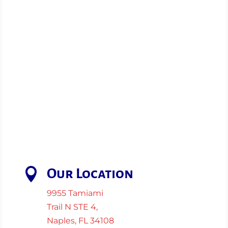

Our Location
9955 Tamiami
Trail N STE 4,
Naples, FL 34108