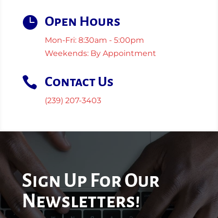

Open Hours
Mon-Fri: 8:30am - 5:00pm
Weekends: By Appointment

Contact Us
(239) 207-3403
Sign Up For Our
Newsletters!