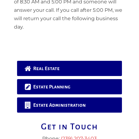
of 8:30 AM and 5:00 PM and someone will
answer your call. If you call after 5:00 PM, we
will return your call the following business
day.
Real Estate
Estate Planning
Estate Administration
Get in Touch
Phone:
(239) 207-3403