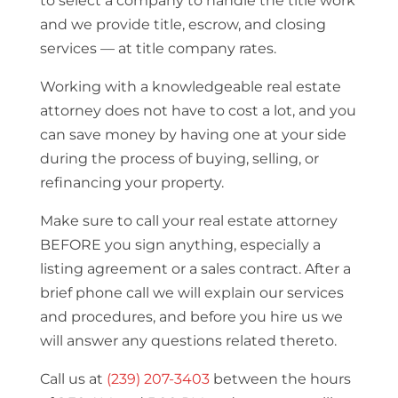
to select a company to handle the title work
and we provide title, escrow, and closing
services — at title company rates.
Working with a knowledgeable real estate
attorney does not have to cost a lot, and you
can save money by having one at your side
during the process of buying, selling, or
refinancing your property.
Make sure to call your real estate attorney
BEFORE you sign anything, especially a
listing agreement or a sales contract. After a
brief phone call we will explain our services
and procedures, and before you hire us we
will answer any questions related thereto.
Call us at
(239) 207-3403
between the hours