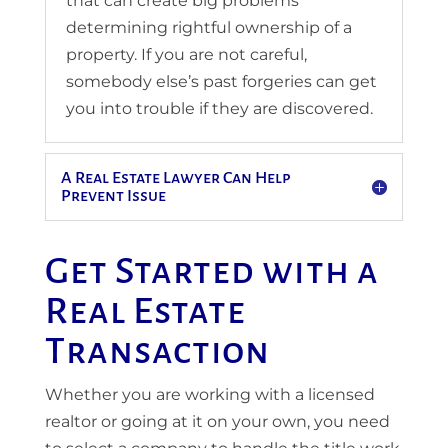
that can create big problems
determining rightful ownership of a
property. If you are not careful,
somebody else’s past forgeries can get
you into trouble if they are discovered.
A Real Estate Lawyer Can Help
Prevent Issue
Get Started with a
Real Estate
Transaction
Whether you are working with a licensed
realtor or going at it on your own, you need