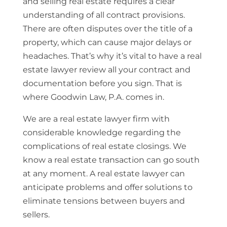
and selling real estate requires a clear
understanding of all contract provisions.
There are often disputes over the title of a
property, which can cause major delays or
headaches. That’s why it’s vital to have a real
estate lawyer review all your contract and
documentation before you sign. That is
where Goodwin Law, P.A. comes in.
We are a real estate lawyer firm with
considerable knowledge regarding the
complications of real estate closings. We
know a real estate transaction can go south
at any moment. A real estate lawyer can
anticipate problems and offer solutions to
eliminate tensions between buyers and
sellers.