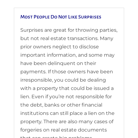
Most People Do Not Like Surprises
Surprises are great for throwing parties,
but not real estate transactions. Many
prior owners neglect to disclose
important information, and some may
have been delinquent on their
payments. If those owners have been
irresponsible, you could be dealing
with a property that could be issued a
lien. Even if you’re not responsible for
the debt, banks or other financial
institutions can still place a lien on the
property. There are also many cases of
forgeries on real estate documents