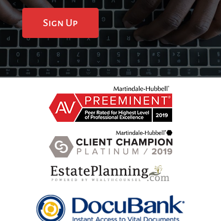
Sign Up