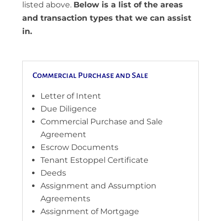
listed above.
Below is a list of the areas
and transaction types that we can assist
in.
Commercial Purchase and Sale
Letter of Intent
Due Diligence
Commercial Purchase and Sale
Agreement
Escrow Documents
Tenant Estoppel Certificate
Deeds
Assignment and Assumption
Agreements
Assignment of Mortgage