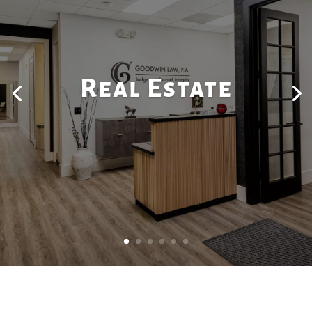
Real Estate