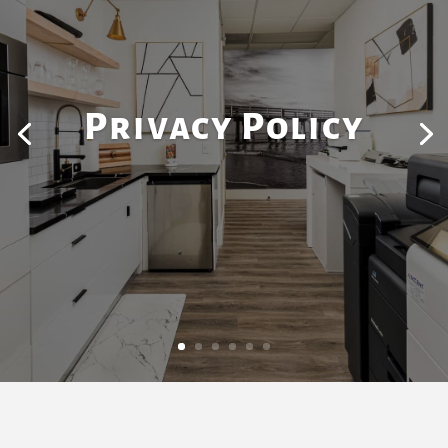
Privacy Policy