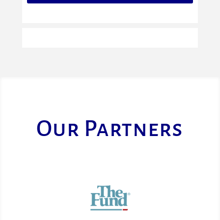
Our Partners