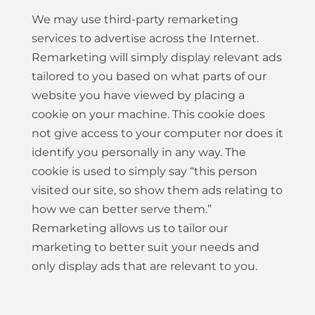
We may use third-party remarketing
services to advertise across the Internet.
Remarketing will simply display relevant ads
tailored to you based on what parts of our
website you have viewed by placing a
cookie on your machine. This cookie does
not give access to your computer nor does it
identify you personally in any way. The
cookie is used to simply say “this person
visited our site, so show them ads relating to
how we can better serve them.”
Remarketing allows us to tailor our
marketing to better suit your needs and
only display ads that are relevant to you.