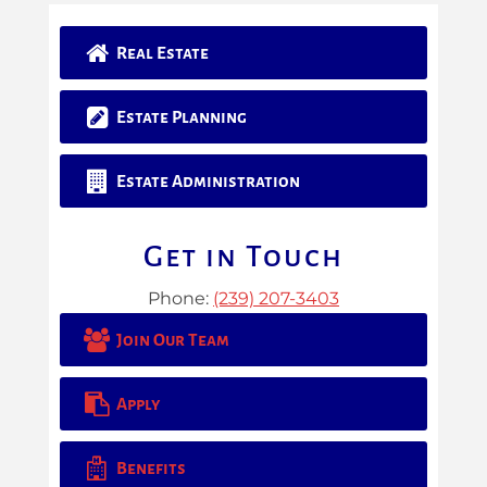
Real Estate
Estate Planning
Estate Administration
Get in Touch
Phone:
(239) 207-3403
Join Our Team
Apply
Benefits