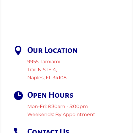

Our Location
9955 Tamiami
Trail N STE 4,
Naples, FL 34108

Open Hours
Mon-Fri: 8:30am - 5:00pm
Weekends: By Appointment

Contact Us