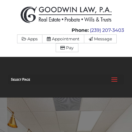
Phone:
(239) 207-3403
Apps
Appointment
Message
Pay
Select Page