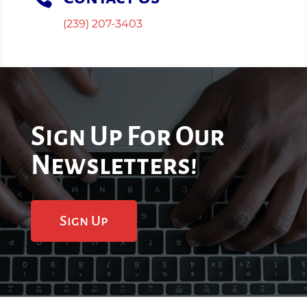
(239) 207-3403
Sign Up For Our
Newsletters!
Sign Up