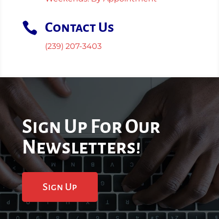

Contact Us
(239) 207-3403
Sign Up For Our
Newsletters!
Sign Up