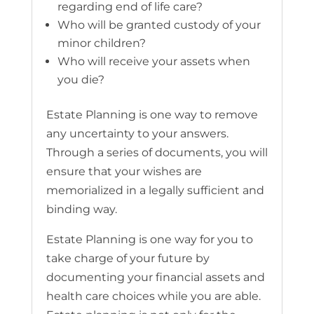
regarding end of life care?
Who will be granted custody of your
minor children?
Who will receive your assets when
you die?
Estate Planning is one way to remove
any uncertainty to your answers.
Through a series of documents, you will
ensure that your wishes are
memorialized in a legally sufficient and
binding way.
Estate Planning is one way for you to
take charge of your future by
documenting your financial assets and
health care choices while you are able.