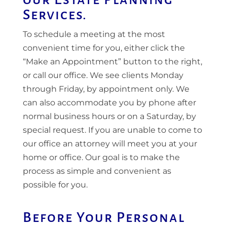
Services.
To schedule a meeting at the most
convenient time for you, either click the
“Make an Appointment” button to the right,
or call our office. We see clients Monday
through Friday, by appointment only. We
can also accommodate you by phone after
normal business hours or on a Saturday, by
special request. If you are unable to come to
our office an attorney will meet you at your
home or office. Our goal is to make the
process as simple and convenient as
possible for you.
Before Your Personal