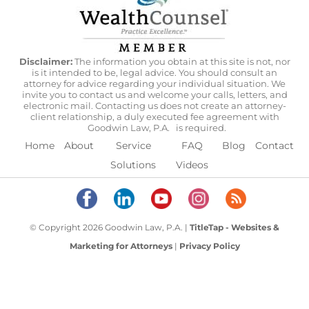
Disclaimer:
The information you obtain at this site is not, nor
is it intended to be, legal advice. You should consult an
attorney for advice regarding your individual situation. We
invite you to contact us and welcome your calls, letters, and
electronic mail. Contacting us does not create an attorney-
client relationship, a duly executed fee agreement with
Goodwin Law, P.A.
is required.
Home
About
Service
FAQ
Blog
Contact
Solutions
Videos
© Copyright 2026 Goodwin Law, P.A. |
TitleTap - Websites &
Marketing for Attorneys
|
Privacy Policy