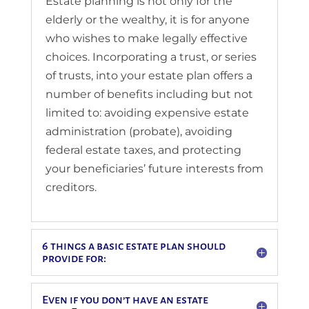
Estate planning is not only for the
elderly or the wealthy, it is for anyone
who wishes to make legally effective
choices. Incorporating a trust, or series
of trusts, into your estate plan offers a
number of benefits including but not
limited to: avoiding expensive estate
administration (probate), avoiding
federal estate taxes, and protecting
your beneficiaries’ future interests from
creditors.
6 things a basic estate plan should
provide for:
Even if you don’t have an estate