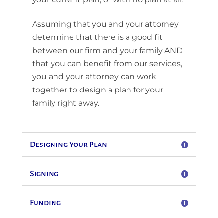
Assuming that you and your attorney
determine that there is a good fit
between our firm and your family AND
that you can benefit from our services,
you and your attorney can work
together to design a plan for your
family right away.
Designing Your Plan
Signing
Funding