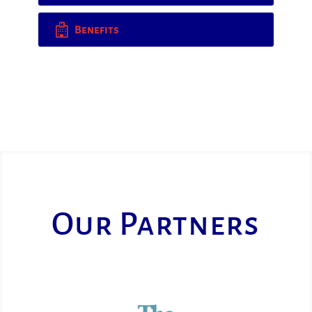
Benefits
Our Partners