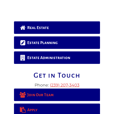
Real Estate
Estate Planning
Estate Administration
Get in Touch
Phone:
(239) 207-3403
Join Our Team
Apply