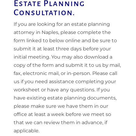
Estate Planning
Consultation.
If you are looking for an estate planning
attorney in Naples, please complete the
form linked to below online and be sure to
submit it at least three days before your
initial meeting. You may also download a
copy of the form and submit it to us by mail,
fax, electronic mail, or in-person. Please call
us if you need assistance completing your
worksheet or have any questions. If you
have existing estate planning documents,
please make sure we have them in our
office at least a week before we meet so
that we can review them in advance, if
applicable.