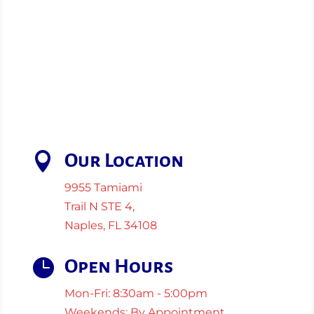

Our Location
9955 Tamiami
Trail N STE 4,
Naples, FL 34108

Open Hours
Mon-Fri: 8:30am - 5:00pm
Weekends: By Appointment