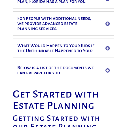
plan, Florida has a plan for you.
For people with additional needs,
we provide advanced estate
planning services.
What Would Happen to Your Kids if
the Unthinkable Happened to You?
Below is a list of the documents we
can prepare for you.
Get Started with
Estate Planning
Getting Started with
our Estate Planning