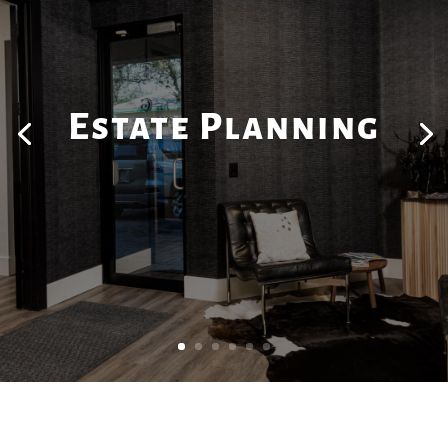
Estate Planning