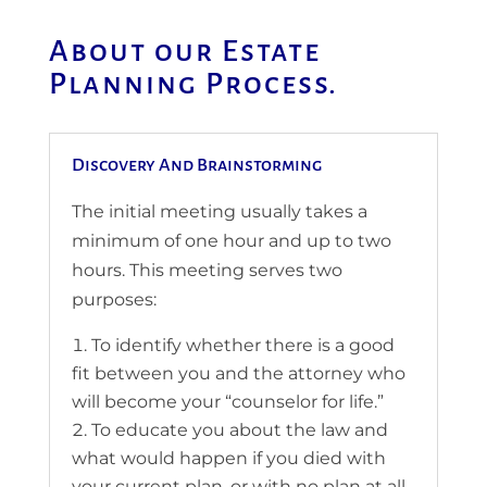
About our Estate
Planning Process.
Discovery And Brainstorming
The initial meeting usually takes a
minimum of one hour and up to two
hours. This meeting serves two
purposes:
To identify whether there is a good
fit between you and the attorney who
will become your “counselor for life.”
To educate you about the law and
what would happen if you died with
your current plan, or with no plan at all.