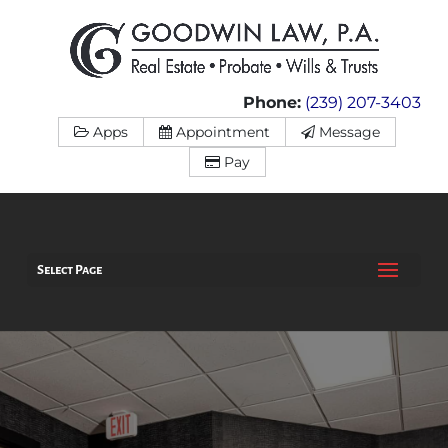
Phone:
(239) 207-3403
Apps
Appointment
Message
Pay
Select Page