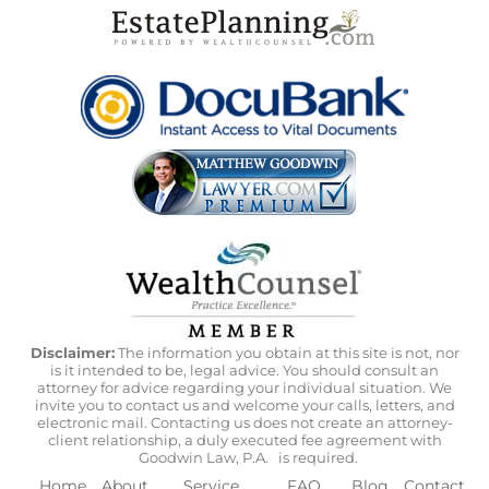
Disclaimer:
The information you obtain at this site is not, nor
is it intended to be, legal advice. You should consult an
attorney for advice regarding your individual situation. We
invite you to contact us and welcome your calls, letters, and
electronic mail. Contacting us does not create an attorney-
client relationship, a duly executed fee agreement with
Goodwin Law, P.A.
is required.
Home
About
Service
FAQ
Blog
Contact