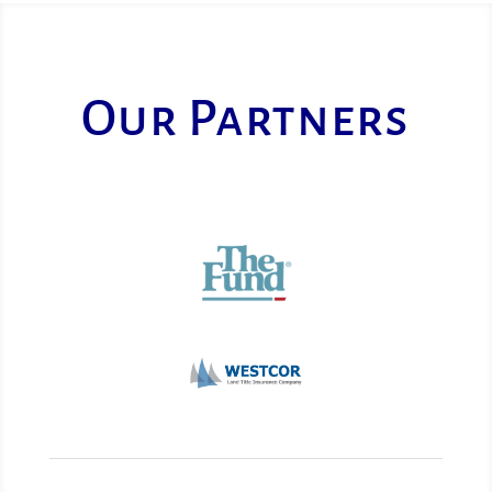
Our Partners