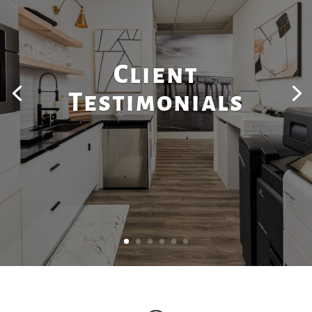
Client
Testimonials