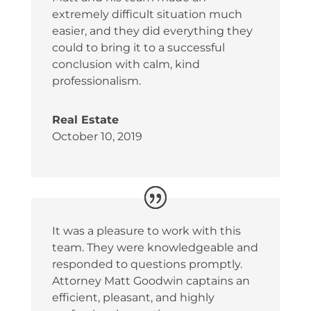
extremely difficult situation much
easier, and they did everything they
could to bring it to a successful
conclusion with calm, kind
professionalism.
Real Estate
October 10, 2019
It was a pleasure to work with this
team. They were knowledgeable and
responded to questions promptly.
Attorney Matt Goodwin captains an
efficient, pleasant, and highly