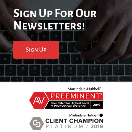
Sign Up For Our
Newsletters!
Sign Up