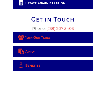
Estate Administration
Get in Touch
Phone:
(239) 207-3403
Join Our Team
Apply
Benefits