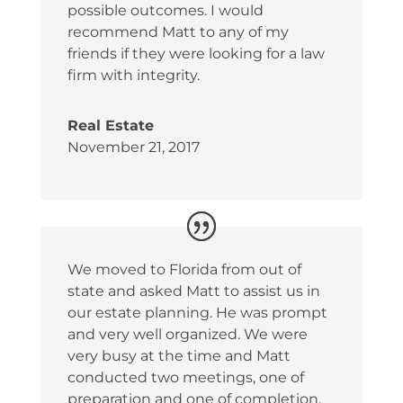
possible outcomes. I would
recommend Matt to any of my
friends if they were looking for a law
firm with integrity.
Real Estate
November 21, 2017
We moved to Florida from out of
state and asked Matt to assist us in
our estate planning. He was prompt
and very well organized. We were
very busy at the time and Matt
conducted two meetings, one of
preparation and one of completion.