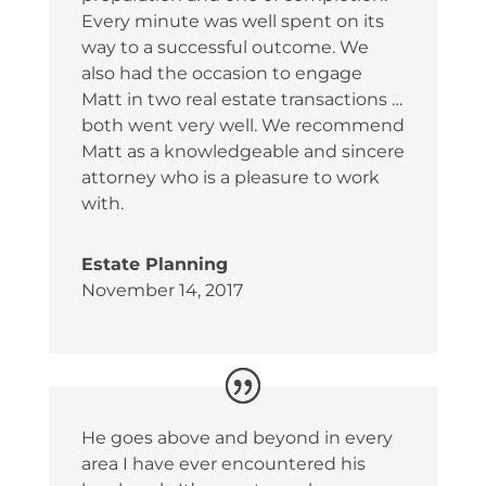
Every minute was well spent on its
way to a successful outcome. We
also had the occasion to engage
Matt in two real estate transactions …
both went very well. We recommend
Matt as a knowledgeable and sincere
attorney who is a pleasure to work
with.
Estate Planning
November 14, 2017
He goes above and beyond in every
area I have ever encountered his