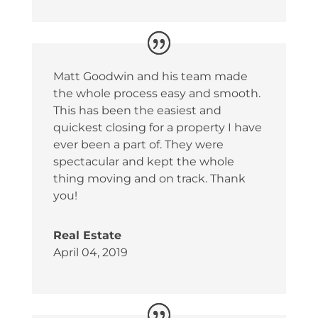
Matt Goodwin and his team made
the whole process easy and smooth.
This has been the easiest and
quickest closing for a property I have
ever been a part of. They were
spectacular and kept the whole
thing moving and on track. Thank
you!
Real Estate
April 04, 2019