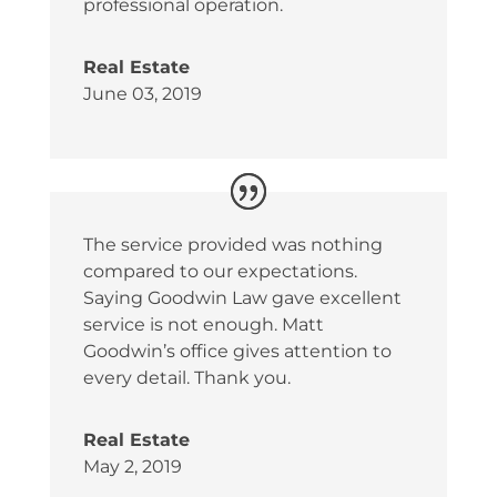
professional operation.
Real Estate
June 03, 2019
The service provided was nothing
compared to our expectations.
Saying Goodwin Law gave excellent
service is not enough. Matt
Goodwin’s office gives attention to
every detail. Thank you.
Real Estate
May 2, 2019