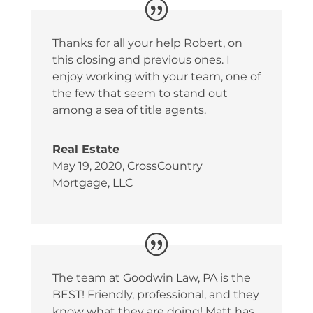
Thanks for all your help Robert, on
this closing and previous ones. I
enjoy working with your team, one of
the few that seem to stand out
among a sea of title agents.
Real Estate
May 19, 2020
,
CrossCountry
Mortgage, LLC
The team at Goodwin Law, PA is the
BEST! Friendly, professional, and they
know what they are doing! Matt has