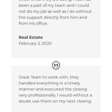
been a part of my team and I could
not do my job as well as I do without
the support directly from him and
from his office.
Real Estate
February 2, 2020
Great Team to work with, they
handled everything in a timely
manner and executed the closing
very professionally. I would without a
doubt use them on my next closing.