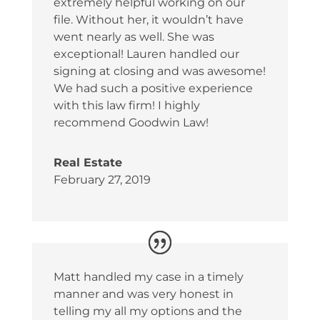
extremely helpful working on our
file. Without her, it wouldn’t have
went nearly as well. She was
exceptional! Lauren handled our
signing at closing and was awesome!
We had such a positive experience
with this law firm! I highly
recommend Goodwin Law!
Real Estate
February 27, 2019
Matt handled my case in a timely
manner and was very honest in
telling my all my options and the