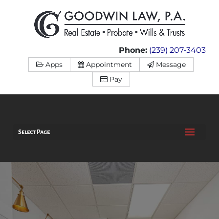
Phone:
(239) 207-3403
Apps
Appointment
Message
Pay
Select Page