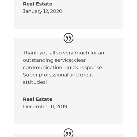
Real Estate
January 12, 2020
Thank you all so very much for an
outstanding service; clear
communication, quick response.
Super professional and great
attitudes!
Real Estate
December 11, 2019