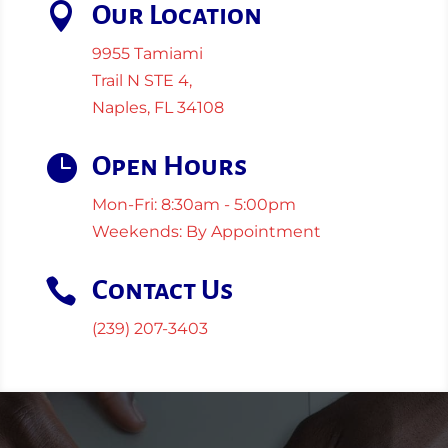

Our Location
9955 Tamiami
Trail N STE 4,
Naples, FL 34108

Open Hours
Mon-Fri: 8:30am - 5:00pm
Weekends: By Appointment

Contact Us
(239) 207-3403