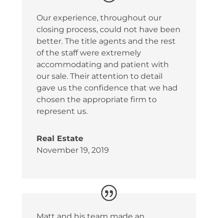
Our experience, throughout our
closing process, could not have been
better. The title agents and the rest
of the staff were extremely
accommodating and patient with
our sale. Their attention to detail
gave us the confidence that we had
chosen the appropriate firm to
represent us.
Real Estate
November 19, 2019
Matt and his team made an