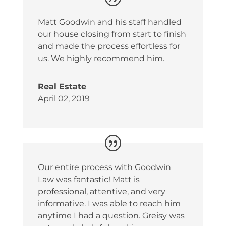
Matt Goodwin and his staff handled
our house closing from start to finish
and made the process effortless for
us. We highly recommend him.
Real Estate
April 02, 2019
Our entire process with Goodwin
Law was fantastic! Matt is
professional, attentive, and very
informative. I was able to reach him
anytime I had a question. Greisy was