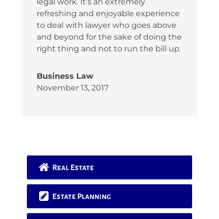
legal work. It’s an extremely
refreshing and enjoyable experience
to deal with lawyer who goes above
and beyond for the sake of doing the
right thing and not to run the bill up.
Business Law
November 13, 2017
Real Estate
Estate Planning