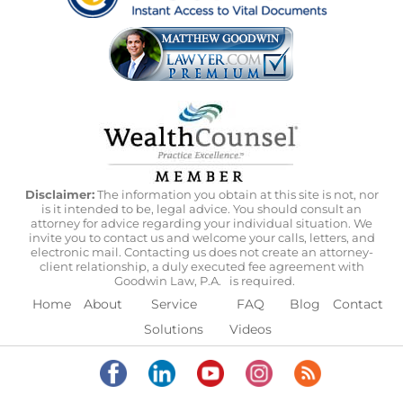
Disclaimer:
The information you obtain at this site is not, nor
is it intended to be, legal advice. You should consult an
attorney for advice regarding your individual situation. We
invite you to contact us and welcome your calls, letters, and
electronic mail. Contacting us does not create an attorney-
client relationship, a duly executed fee agreement with
Goodwin Law, P.A.
is required.
Home
About
Service
FAQ
Blog
Contact
Solutions
Videos