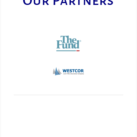
Our Partners