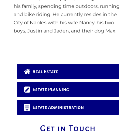
his family, spending time outdoors, running
and bike riding. He currently resides in the
City of Naples with his wife Nancy, his two
boys, Justin and Jaden, and their dog Max.
Real Estate
Estate Planning
Estate Administration
Get in Touch