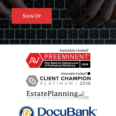
Sign Up