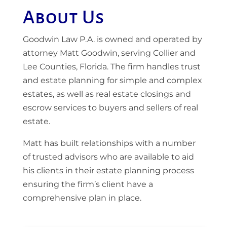
About Us
Goodwin Law P.A. is owned and operated by
attorney Matt Goodwin, serving Collier and
Lee Counties, Florida. The firm handles trust
and estate planning for simple and complex
estates, as well as real estate closings and
escrow services to buyers and sellers of real
estate.
Matt has built relationships with a number
of trusted advisors who are available to aid
his clients in their estate planning process
ensuring the firm’s client have a
comprehensive plan in place.