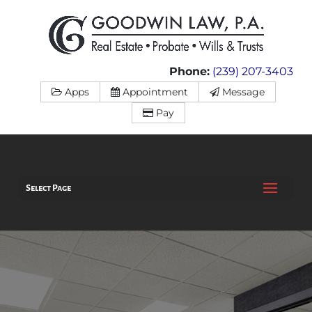
Phone:
(239) 207-3403
Apps
Appointment
Message
Pay
Select Page