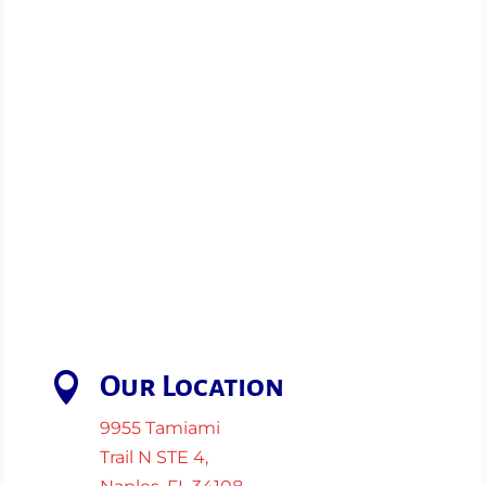

Our Location
9955 Tamiami
Trail N STE 4,