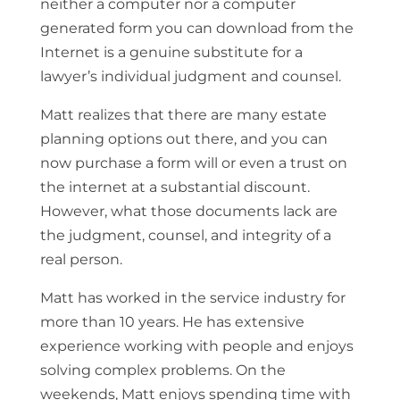
neither a computer nor a computer
generated form you can download from the
Internet is a genuine substitute for a
lawyer’s individual judgment and counsel.
Matt realizes that there are many estate
planning options out there, and you can
now purchase a form will or even a trust on
the internet at a substantial discount.
However, what those documents lack are
the judgment, counsel, and integrity of a
real person.
Matt has worked in the service industry for
more than 10 years. He has extensive
experience working with people and enjoys
solving complex problems. On the
weekends, Matt enjoys spending time with