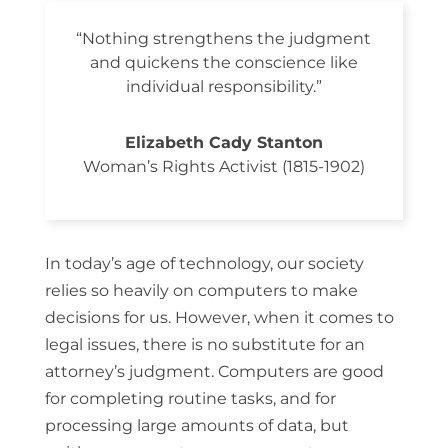
“Nothing strengthens the judgment
and quickens the conscience like
individual responsibility.”
Elizabeth Cady Stanton
Woman’s Rights Activist (1815-1902)
In today’s age of technology, our society
relies so heavily on computers to make
decisions for us. However, when it comes to
legal issues, there is no substitute for an
attorney’s judgment. Computers are good
for completing routine tasks, and for
processing large amounts of data, but