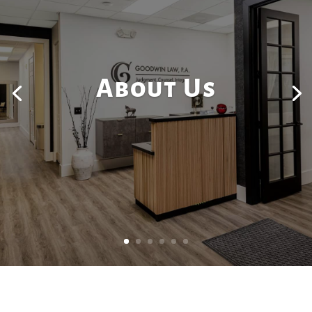
About Us