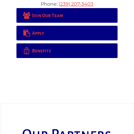
Phone:
(239) 207-3403
Join Our Team
Apply
Benefits