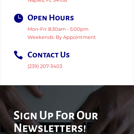
Naples, FL 34108

Open Hours
Mon-Fri: 8:30am - 5:00pm
Weekends: By Appointment

Contact Us
(239) 207-3403
Sign Up For Our
Newsletters!