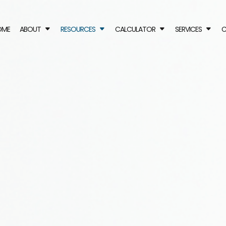
OME
ABOUT
RESOURCES
CALCULATOR
SERVICES
C