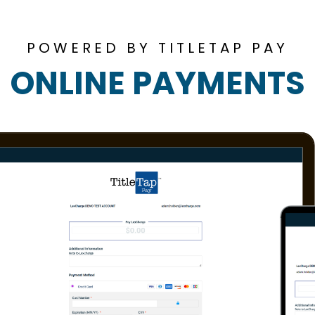
POWERED BY TITLETAP PAY
ONLINE PAYMENTS