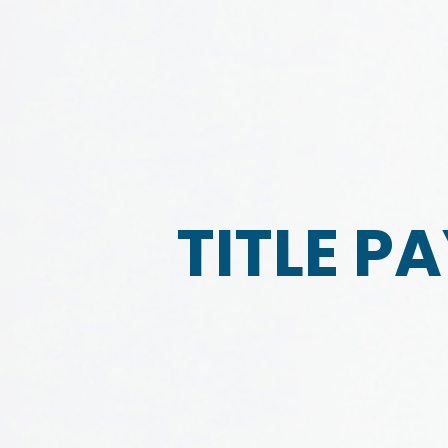
TITLE P