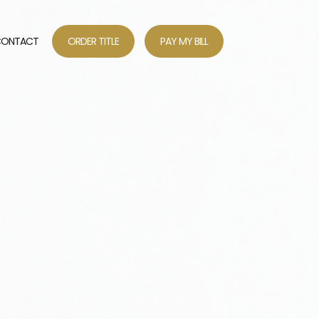
ONTACT
ORDER TITLE
PAY MY BILL