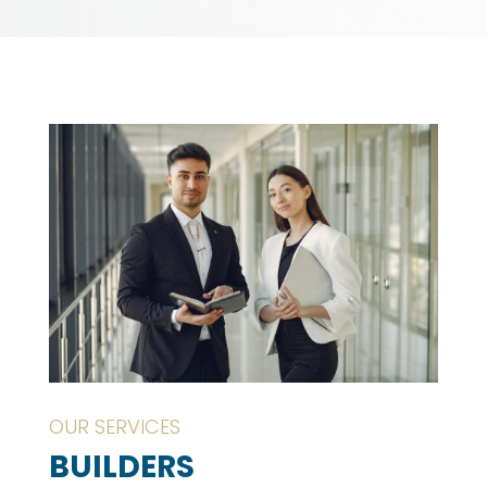
OUR SERVICES
BUILDERS