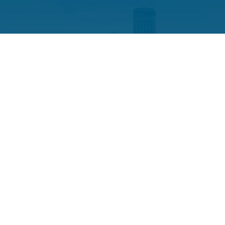
CONSULTANCY
The team at Example Company
Sixteen will represent you with
professionalism and integrity. Schedule
your free consultation with us today.
CONTACT US