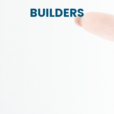
BUILDERS