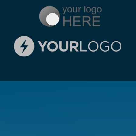
GET A FREE