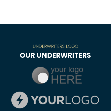
UNDERWRITERS LOGO
OUR UNDERWRITERS