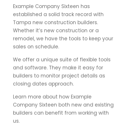
Example Company Sixteen has
established a solid track record with
Tampa new construction builders.
Whether it’s new construction or a
remodel, we have the tools to keep your
sales on schedule.
We offer a unique suite of flexible tools
and software. They make it easy for
builders to monitor project details as
closing dates approach.
Learn more about how Example
Company Sixteen both new and existing
builders can benefit from working with
us.