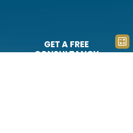
GET A FREE
CONSULTANCY
The team at Example Company
Sixteen will represent you with
professionalism and integrity. Schedule
your free consultation with us today.
CONTACT US