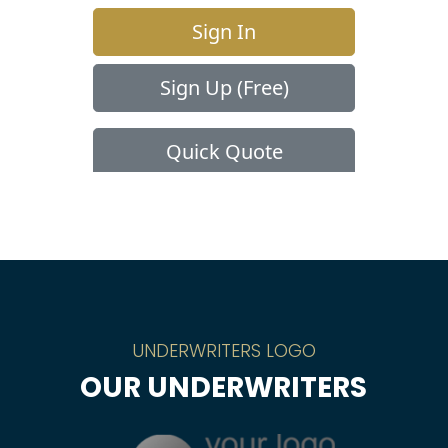
UNDERWRITERS LOGO
OUR UNDERWRITERS