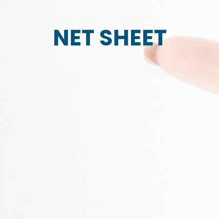
NET SHEET