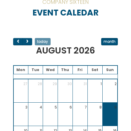
COMPANY SIXTEEN
EVENT CALEDAR
today
month
AUGUST 2026
Mon
Tue
Wed
Thu
Fri
Sat
Sun
27
28
29
30
31
1
2
3
4
5
6
7
8
9
10
11
12
13
14
15
16