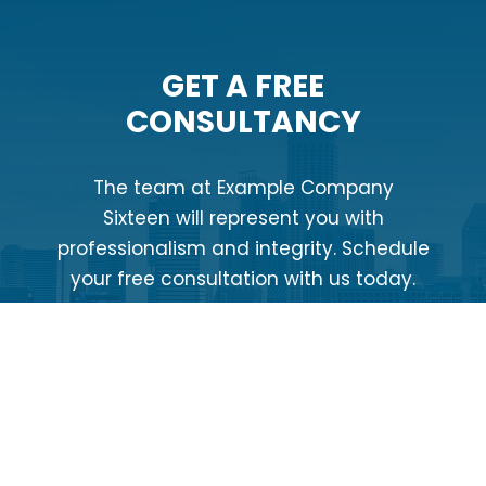
GET A FREE
CONSULTANCY
The team at Example Company
Sixteen will represent you with
professionalism and integrity. Schedule
your free consultation with us today.
CONTACT US