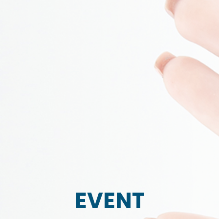
EVENT