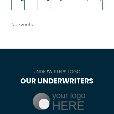
17
18
19
20
21
22
23
No Events
24
25
26
27
28
29
30
31
1
2
3
4
5
6
UNDERWRITERS LOGO
OUR UNDERWRITERS