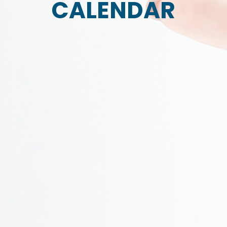
CALENDAR