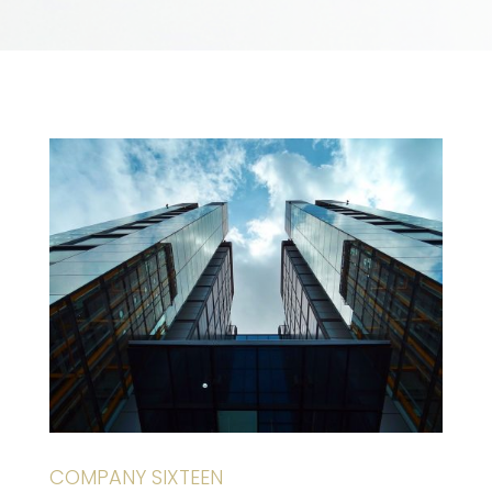
COMPANY SIXTEEN