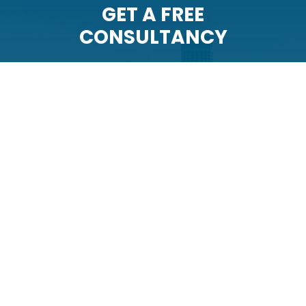
GET A FREE
CONSULTANCY
The team at Example Company
Sixteen will represent you with
professionalism and integrity. Schedule
your free consultation with us today.
CONTACT US