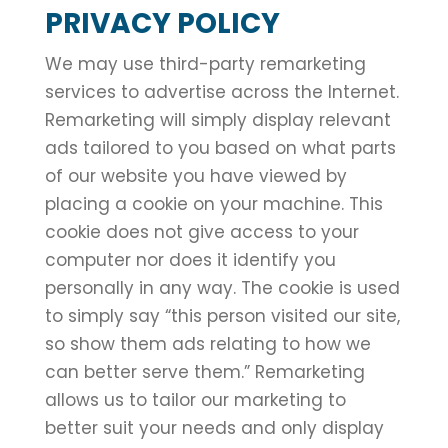
PRIVACY POLICY
We may use third-party remarketing
services to advertise across the Internet.
Remarketing will simply display relevant
ads tailored to you based on what parts
of our website you have viewed by
placing a cookie on your machine. This
cookie does not give access to your
computer nor does it identify you
personally in any way. The cookie is used
to simply say “this person visited our site,
so show them ads relating to how we
can better serve them.” Remarketing
allows us to tailor our marketing to
better suit your needs and only display