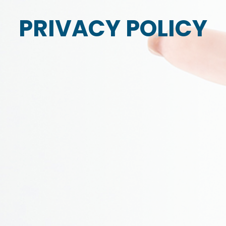
PRIVACY POLICY