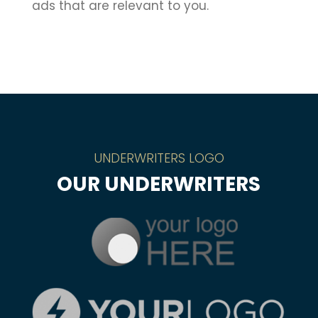
ads that are relevant to you.
UNDERWRITERS LOGO
OUR UNDERWRITERS