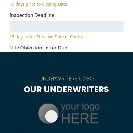
UNDERWRITERS LOGO
OUR UNDERWRITERS