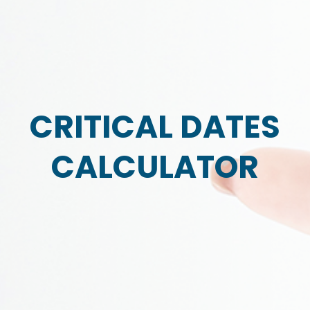
CRITICAL DATES
CALCULATOR