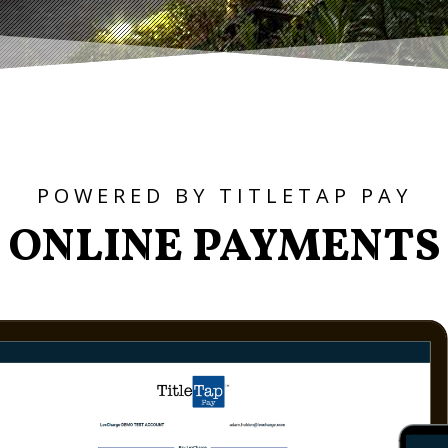
POWERED BY TITLETAP PAY
ONLINE PAYMENTS