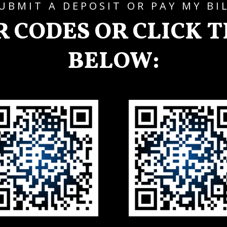
UBMIT A DEPOSIT OR PAY MY BI
R CODES OR CLICK 
BELOW: