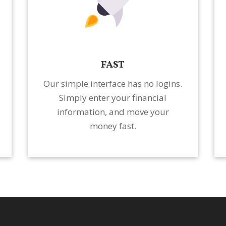
FAST
Our simple interface has no logins.
Simply enter your financial
information, and move your
money fast.