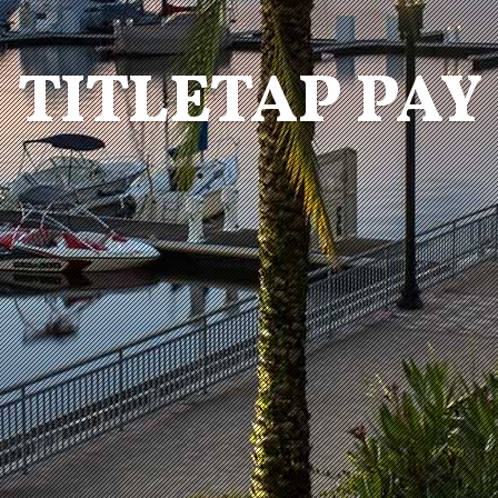
TITLETAP PAY