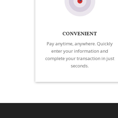
CONVENIENT
Pay anytime, anywhere. Quickly
enter your information and
complete your transaction in just
seconds.