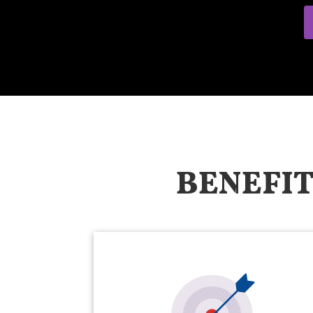
BENEFIT