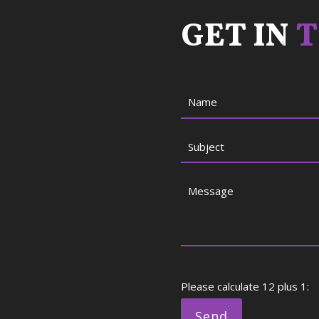
GET IN
T
Please calculate 12 plus 1: