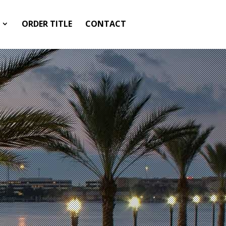
ORDER TITLE
CONTACT