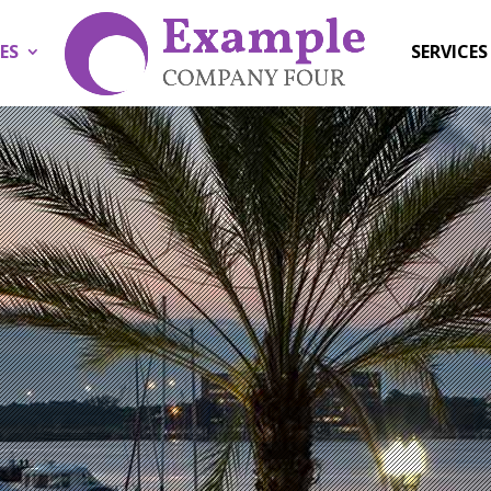
ES
SERVICES