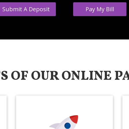
Submit A Deposit
Pay My Bill
S OF OUR ONLINE 