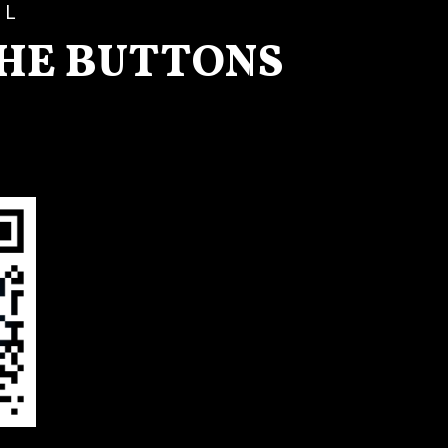
LL
THE BUTTONS