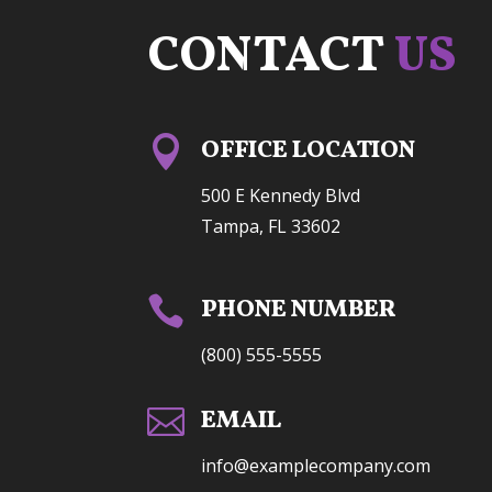
CONTACT
US

OFFICE LOCATION
500 E Kennedy Blvd
Tampa, FL 33602

PHONE NUMBER
(800) 555-5555

EMAIL
info@examplecompany.com