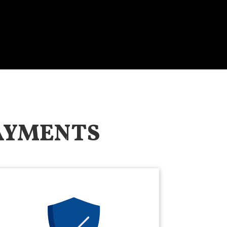
PAYMENTS