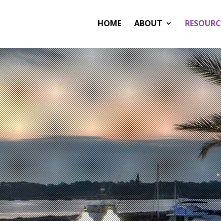
HOME
ABOUT
RESOURC