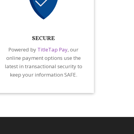
SECURE
Powered by
TitleTap Pay
, our
online payment options use the
latest in transactional security to
keep your information SAFE.