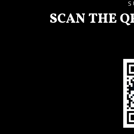
S
SCAN THE Q