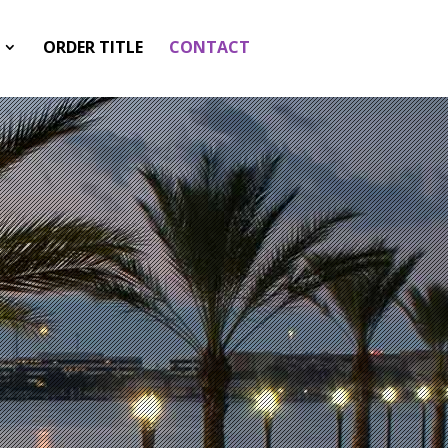
ORDER TITLE
CONTACT