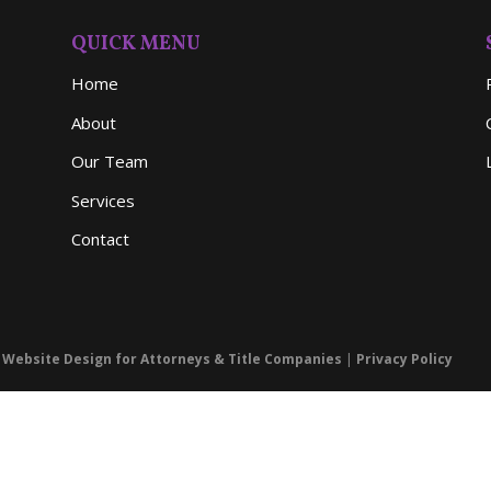
QUICK MENU
Home
About
Our Team
Services
Contact
- Website Design for Attorneys & Title Companies
|
Privacy Policy