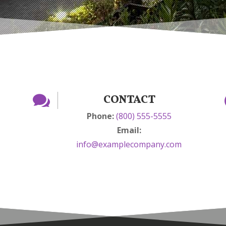

CONTACT
Phone:
(800) 555-5555
Email:
info@examplecompany.com