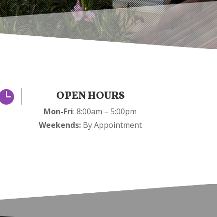

OPEN HOURS
Mon-Fri
: 8:00am – 5:00pm
Weekends:
By Appointment