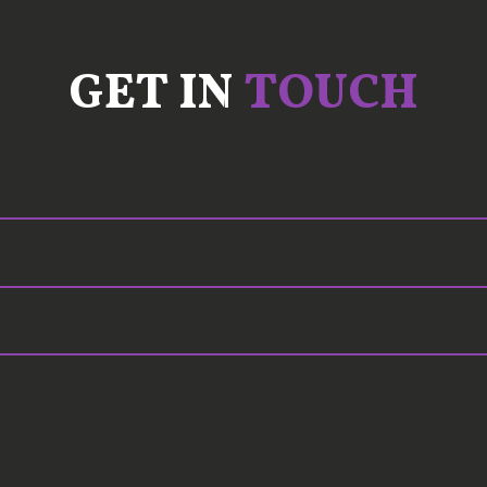
GET IN
TOUCH