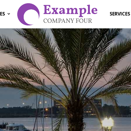
ES
SERVICES