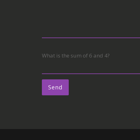
What is the sum of 6 and 4?