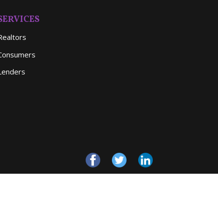
SERVICES
Realtors
Consumers
Lenders