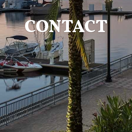
CONTACT