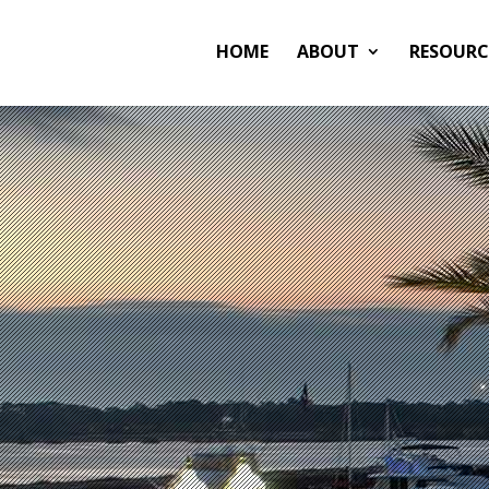
HOME
ABOUT
RESOURC