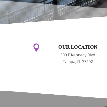

OUR LOCATION
500 E Kennedy Blvd
Tampa, FL 33602