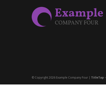
© Copyright 2026 Example Company Four |
TitleTap 