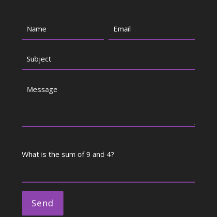
What is the sum of 9 and 4?