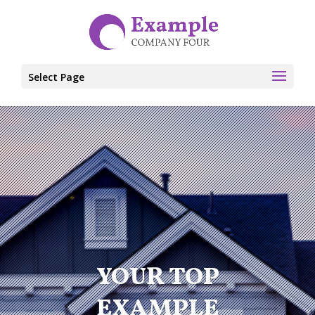
Select Page
YOUR TOP
EXAMPLE