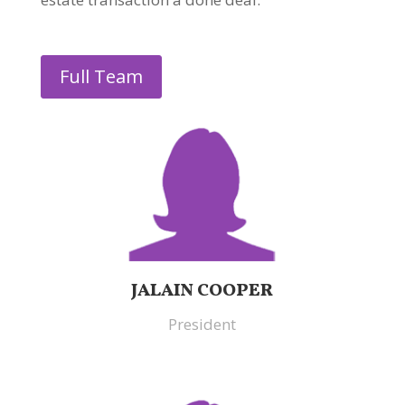
Full Team
JALAIN COOPER
President