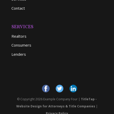
Contact
SERVICES
Realtors
Consumers
Lenders
© Copyright 2026 Example Company Four |
TitleTap -
Website Design for Attorneys & Title Companies
|
Privacy Policy