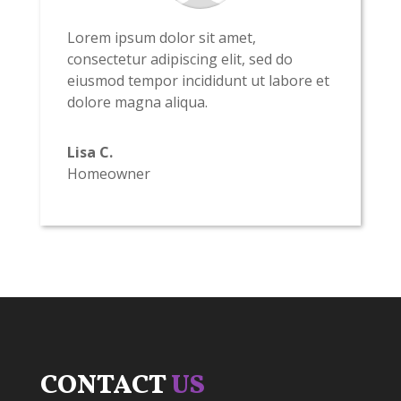
Lorem ipsum dolor sit amet,
consectetur adipiscing elit, sed do
eiusmod tempor incididunt ut labore et
dolore magna aliqua.
Lisa C.
Homeowner
CONTACT
US