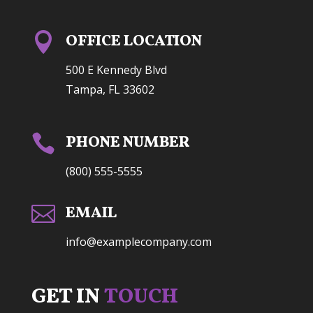

OFFICE LOCATION
500 E Kennedy Blvd
Tampa, FL 33602

PHONE NUMBER
(800) 555-5555

EMAIL
info@examplecompany.com
GET IN
TOUCH