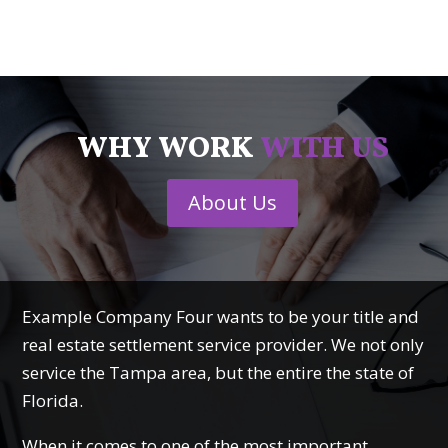
WHY WORK
WITH US
About Us
Example Company Four wants to be your title and
real estate settlement service provider. We not only
service the Tampa area, but the entire the state of
Florida.
When it comes to one of the most important