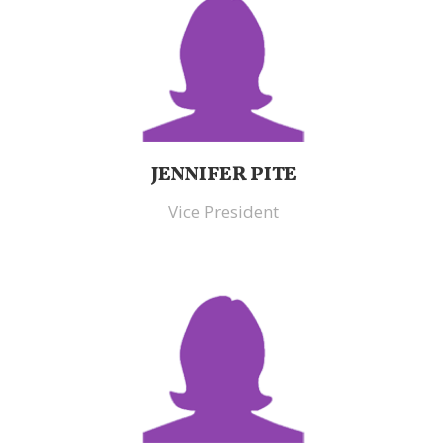
JENNIFER PITE
Vice President