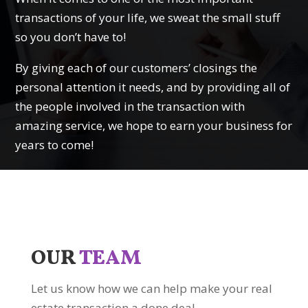
transactions of your life, we sweat the small stuff
so you don’t have to!
By giving each of our customers’ closings the
personal attention it needs, and by providing all of
the people involved in the transaction with
amazing service, we hope to earn your business for
years to come!
OUR
TEAM
Let us know how we can help make your real
estate transaction a done deal.