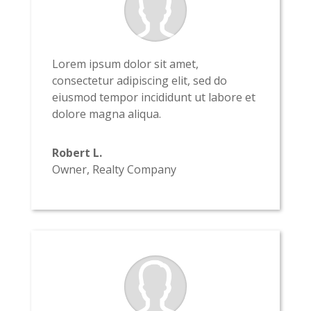
Lorem ipsum dolor sit amet,
consectetur adipiscing elit, sed do
eiusmod tempor incididunt ut labore et
dolore magna aliqua.
Robert L.
Owner
,
Realty Company