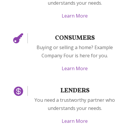
understands your needs.
Learn More

CONSUMERS
Buying or selling a home? Example
Company Four is here for you.
Learn More

LENDERS
You need a trustworthy partner who
understands your needs.
Learn More