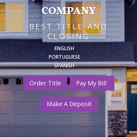
COMPANY
BEST TITLE AND
CLOSING
ENGLISH
PORTUGUESE
SPANISH
Order Title
Pay My Bill
Make A Deposit