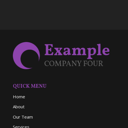
QUICK MENU
Home
About
Our Team
Services