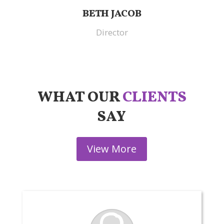
BETH JACOB
Director
WHAT OUR
CLIENTS
SAY
View More