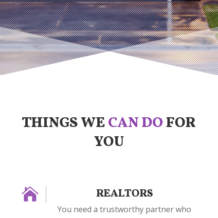
THINGS WE
CAN DO
FOR
YOU

REALTORS
You need a trustworthy partner who