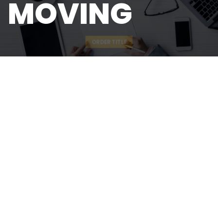
MOVING
ORDER TITLE
QUICK LINKS
About
Our Team