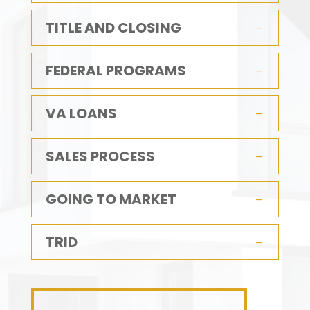
TITLE AND CLOSING
FEDERAL PROGRAMS
VA LOANS
SALES PROCESS
GOING TO MARKET
TRID