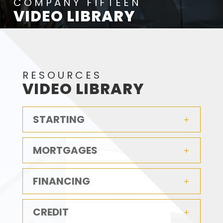
COMPANY FIFTEEN
VIDEO LIBRARY
RESOURCES
VIDEO LIBRARY
STARTING
MORTGAGES
FINANCING
CREDIT