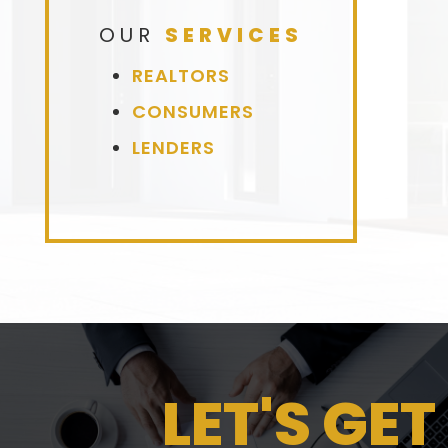
OUR
SERVICES
REALTORS
CONSUMERS
LENDERS
LET'S GET