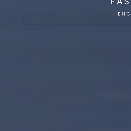
FAS
ENG