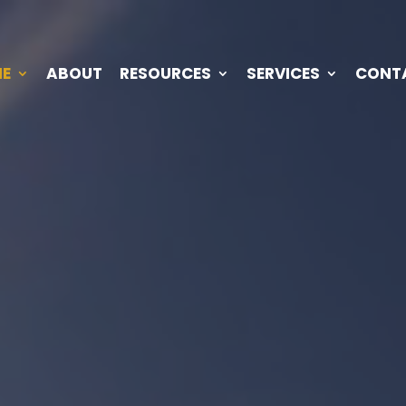
E
ABOUT
RESOURCES
SERVICES
CONT