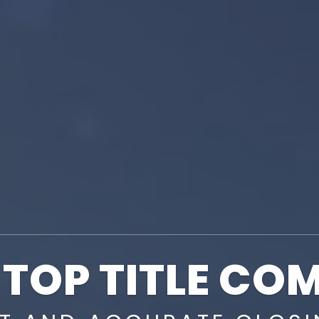
 TOP TITLE CO