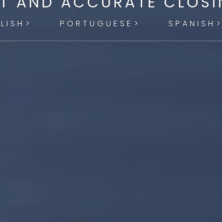
T AND ACCURATE CLOS
LISH
PORTUGUESE
SPANISH