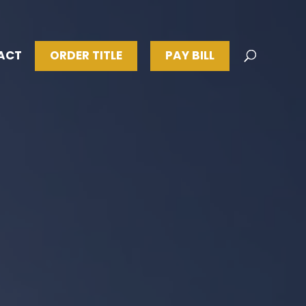
ACT
ORDER TITLE
PAY BILL