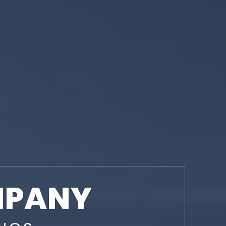
MPANY