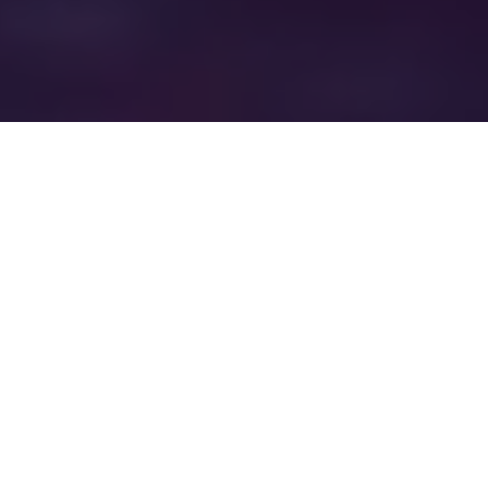
WELCOME TO
EXAMPLE COMPANY
FIFTEEN
Company Fifteen wants to be your title
and real estate settlement service
provider. We not only service the
Tampa area, but the entire state of
Florida.
When it comes to one of the most