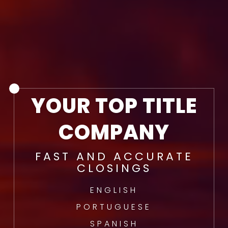
YOUR TOP TITLE
COMPANY
FAST AND ACCURATE
CLOSINGS
ENGLISH
PORTUGUESE
SPANISH