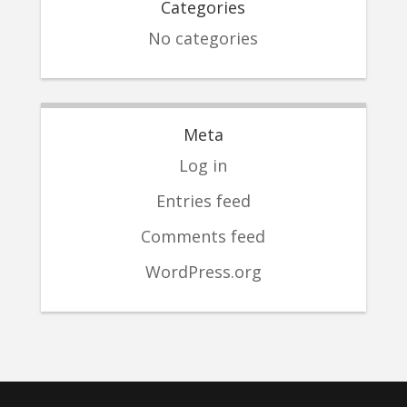
Categories
No categories
Meta
Log in
Entries feed
Comments feed
WordPress.org