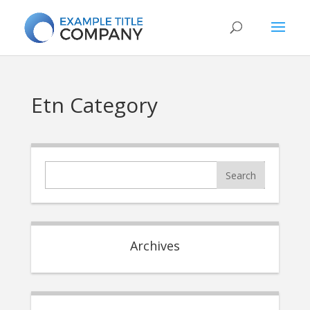
Etn Category
Archives