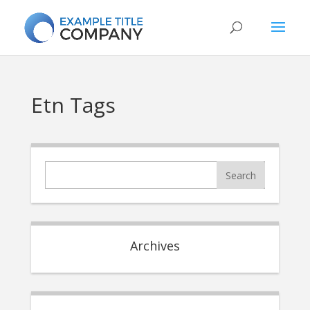
Etn Tags
Archives