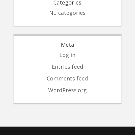
Categories
No categories
Meta
Log in
Entries feed
Comments feed
WordPress.org