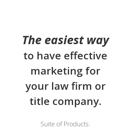
The easiest way
to have effective
marketing for
your law firm or
title company.
Suite of Products: