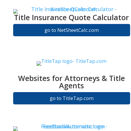
Title Insurance Quote Calculator
go to NetSheetCalc.com
Websites for Attorneys & Title
Agents
go to TitleTap.com