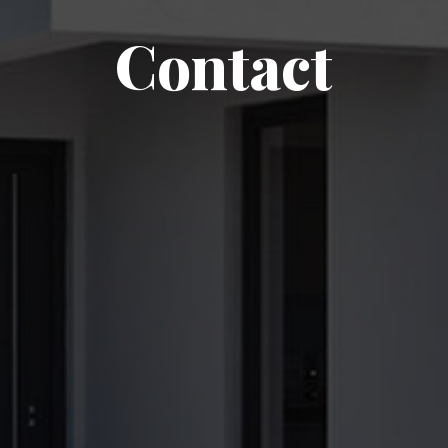
Contact