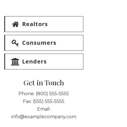
Realtors
Consumers
Lenders
Get in Touch
Phone:
(800) 555-5555
Fax:
(555) 555-5555
Email:
info@examplecompany.com