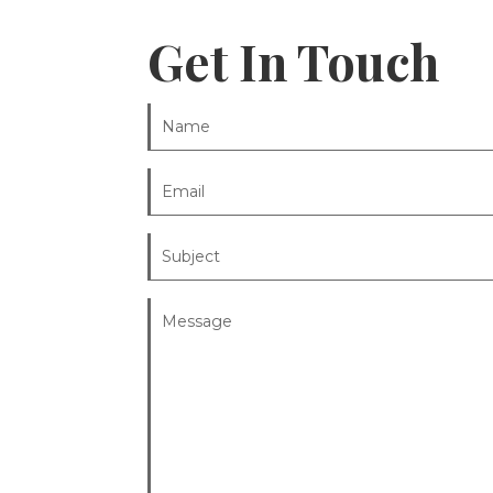
Get In Touch