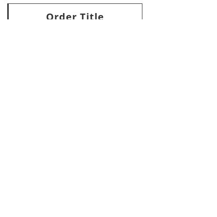
Order Title