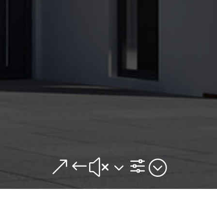
&#x3f;