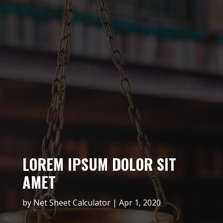
LOREM IPSUM DOLOR SIT
AMET
by
Net Sheet Calculator
Apr 1, 2020