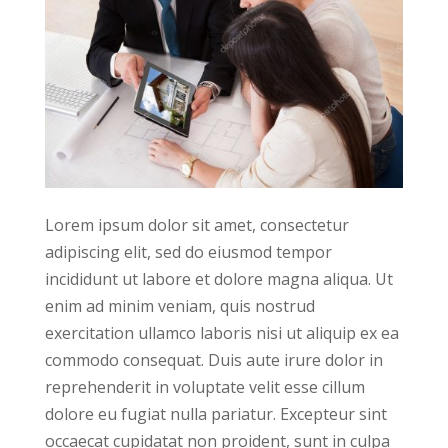
Lorem ipsum dolor sit amet, consectetur
adipiscing elit, sed do eiusmod tempor
incididunt ut labore et dolore magna aliqua. Ut
enim ad minim veniam, quis nostrud
exercitation ullamco laboris nisi ut aliquip ex ea
commodo consequat. Duis aute irure dolor in
reprehenderit in voluptate velit esse cillum
dolore eu fugiat nulla pariatur. Excepteur sint
occaecat cupidatat non proident, sunt in culpa