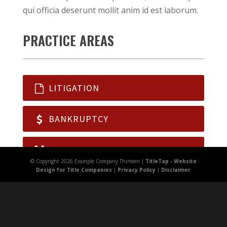
qui officia deserunt mollit anim id est laborum.
PRACTICE AREAS
LITIGATION
BANKRUPTCY
FAMILY LAW
© Copyright 2026 Example Company Thirteen |
TitleTap - Website
Design for Title Companies
|
Privacy Policy
|
Disclaimer
WILLS, TRUSTS
REAL ESTATE