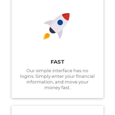
FAST
Our simple interface has no
logins. Simply enter your financial
information, and move your
money fast.