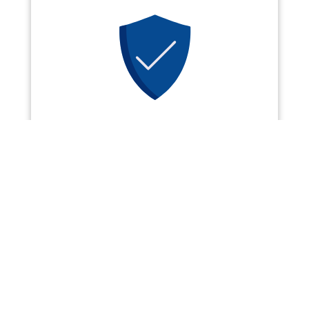
SECURE
Powered by
TitleTap Pay
, our
online payment options use the
latest in transactional security to
keep your information SAFE.