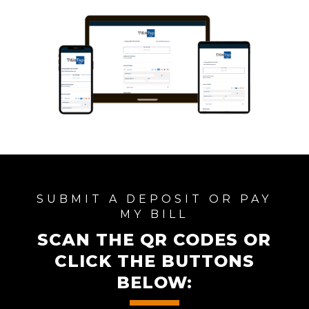
SUBMIT A DEPOSIT OR PAY
MY BILL
SCAN THE QR CODES OR
CLICK THE BUTTONS
BELOW: