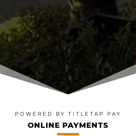
POWERED BY TITLETAP PAY
ONLINE PAYMENTS