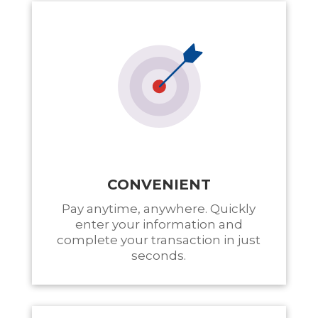
CONVENIENT
Pay anytime, anywhere. Quickly
enter your information and
complete your transaction in just
seconds.