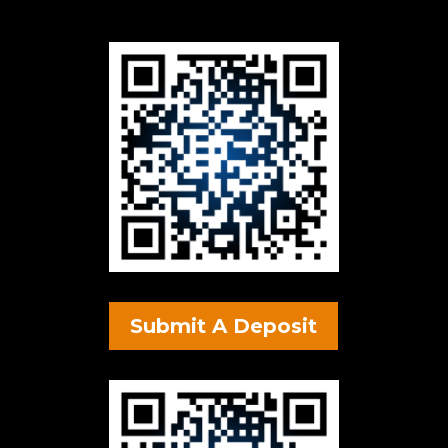
Submit A Deposit