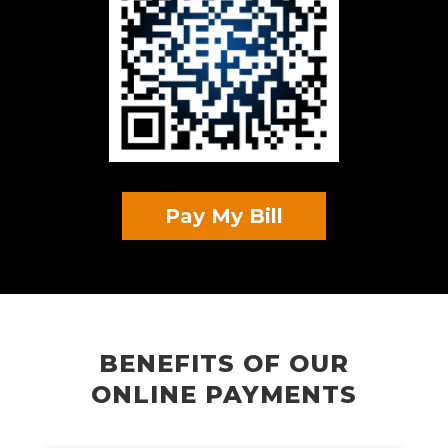
Pay My Bill
BENEFITS OF OUR
ONLINE PAYMENTS