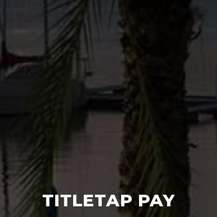
TITLETAP PAY